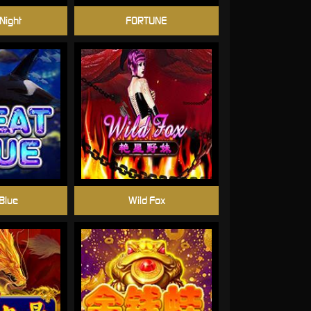
 Night
FORTUNE
Blue
Wild Fox