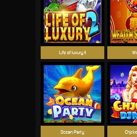
Life of luxury II
We
Ocean Party
Chjcke