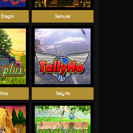
e Dragon
Samurai
nTree
Tally Ho