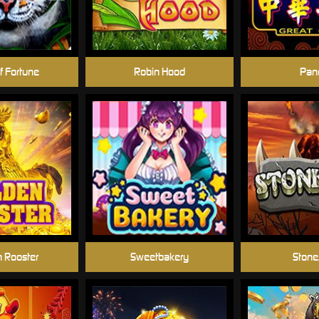
f Fortune
Robin Hood
Pan
 Rooster
Sweetbakery
Ston