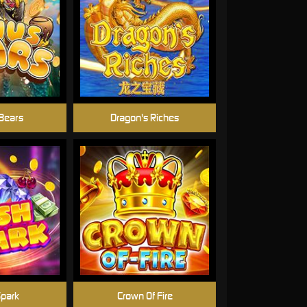
Bears
Dragon's Riches
Spark
Crown Of Fire