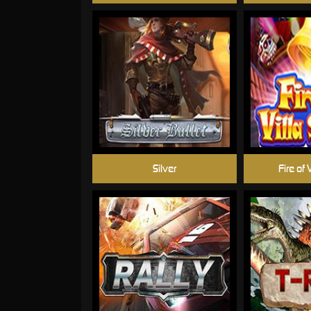
Silver
Fire of 