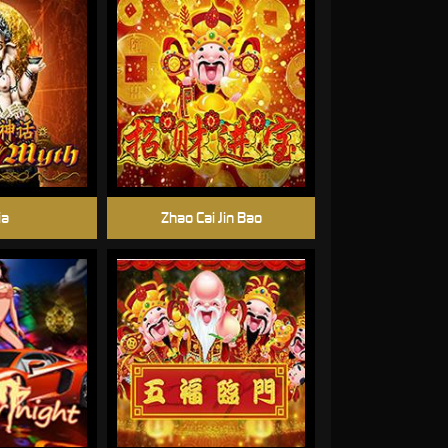
Starlight Princess Super Scatter
ia
Zhao Cai Jin Bao