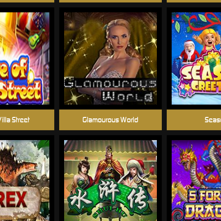
Villa Street
Glamourous World
Seas