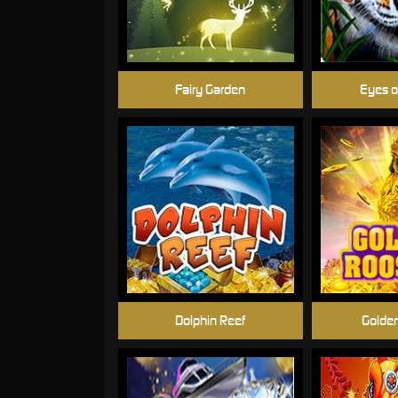
Fairy Garden
Eyes o
Dolphin Reef
Golden