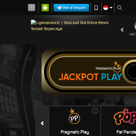
Main di Telegram
HOT
JACKPOT
PLAY
i
Pragmatic Play
Fat Pand