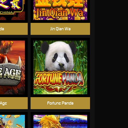
da
Jin Qian Wa
eAge
Fortune Panda