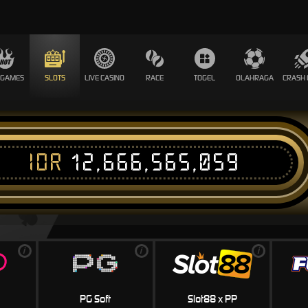
 GAMES
SLOTS
LIVE CASINO
RACE
TOGEL
OLAHRAGA
CRASH
IDR
12,666,565,059
i
i
i
a
PG Soft
Slot88 x PP