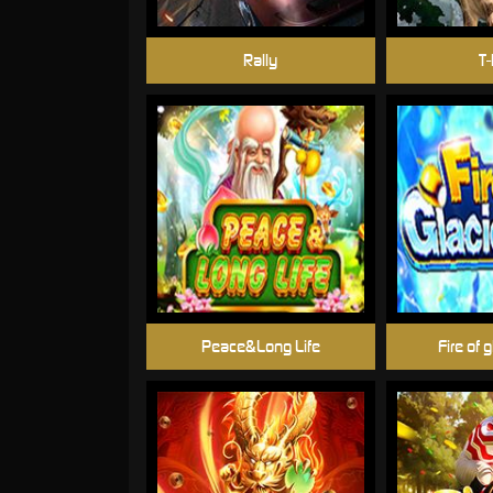
Rally
T
Peace&Long Life
Fire of 