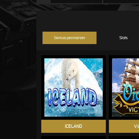
Semua permainan
Slots
ICELAND
Vi