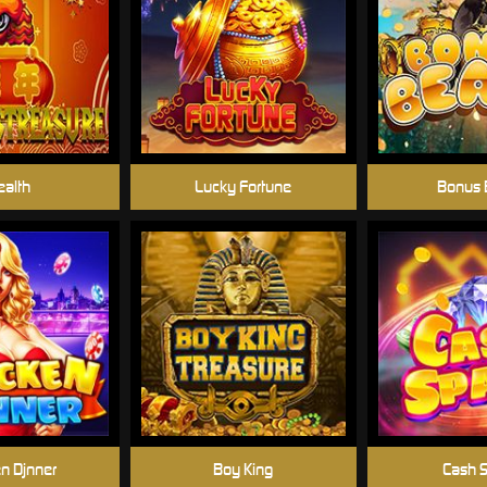
alth
Lucky Fortune
Bonus 
n Djnner
Boy King
Cash 