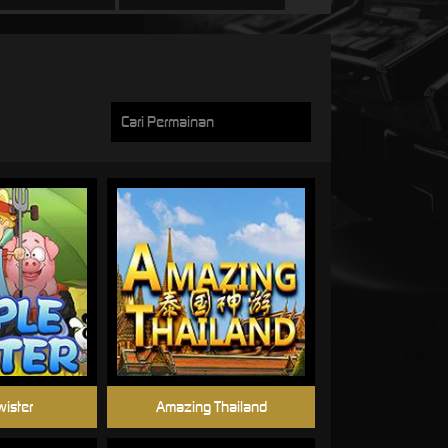
IDR
6,478,500.00
Gates of Gatot Kaca Super Scatter
saya****h
IDR
5,714,000.00
Gates of Gatot Kaca Super Scatter
gac****r
IDR
5,521,000.00
Mahjong Wins 3 – Black Scatter
basoika****i
IDR
5,125,000.00
Starlight Princess Super Scatter
saya****h
IDR
4,204,300.00
Gates of Gatot Kaca Super Scatter
firm****c
IDR
4,173,900.00
Starlight Princess™ 1000
wister
Amazing Thailand
semog****7
IDR
3,956,640.00