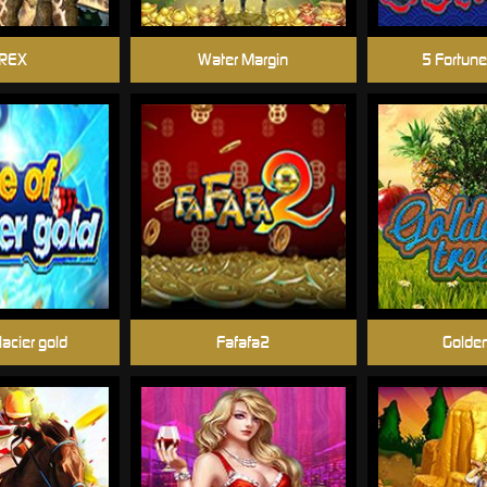
-REX
Water Margin
5 Fortun
glacier gold
Fafafa2
Golde