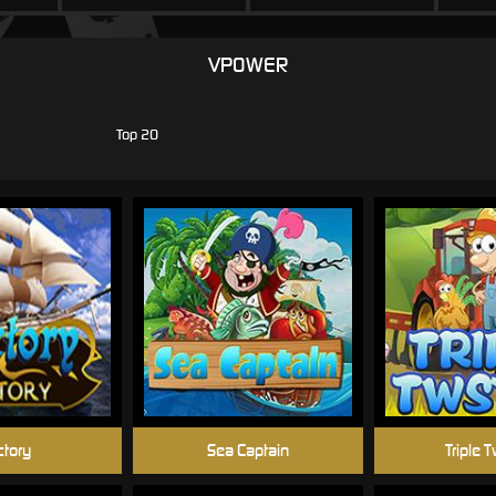
VPOWER
Top 20
ctory
Sea Captain
Triple T