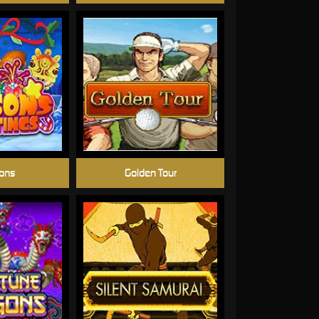
ons
Golden Tour