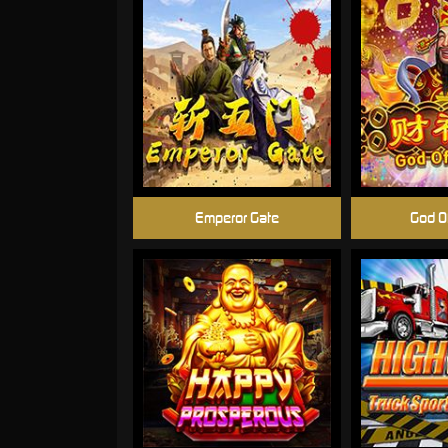
Emperor Gate
God O