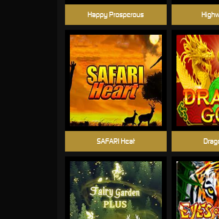
Happy Prosperous
Highw
SAFARI Heat
Drag