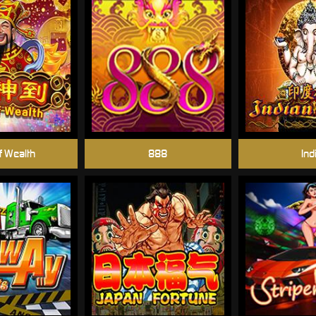
f Wealth
888
Ind