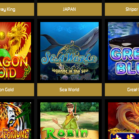
ay King
JAPAN
Striper
on Gold
Sea World
Great 