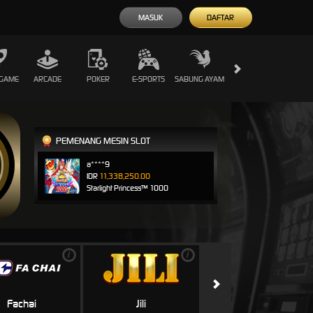
MASUK
DAFTAR
 GAME
ARCADE
POKER
E-SPORTS
SABUNG AYAM
PROMOSI
PEMENANG MESIN SLOT
a****9
IDR
11,338,250.00
Starlight Princess™ 1000
tim****n
IDR
9,784,800.00
Gates of Olympus 1000
i
i
i
gac****r
IDR
7,389,500.00
No Limit City
Mahjong Wins 3 – Black Scatter
Fachai
Jili
saya****h