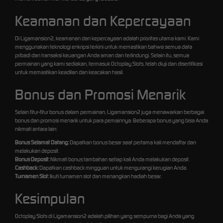
Keamanan dan Kepercayaan
Di
Ligamansion2
, keamanan dan kepercayaan adalah prioritas utama kami. Kami
menggunakan teknologi enkripsi terkini untuk memastikan bahwa semua data
pribadi dan transaksi keuangan Anda aman dan terlindungi. Selain itu, semua
permainan yang kami sediakan, termasuk
Octoplay Slots
, telah diuji dan disertifikasi
untuk memastikan keadilan dan keacakan hasil.
Bonus dan Promosi Menarik
Selain fitur-fitur bonus dalam permainan,
Ligamansion2
juga menawarkan berbagai
bonus dan promosi menarik untuk para pemainnya. Beberapa bonus yang bisa Anda
nikmati antara lain:
Bonus Selamat Datang:
Dapatkan bonus besar saat pertama kali mendaftar dan
melakukan deposit.
Bonus Deposit:
Nikmati bonus tambahan setiap kali Anda melakukan deposit.
Cashback:
Dapatkan cashback mingguan untuk mengurangi kerugian Anda.
Turnamen Slot:
Ikuti turnamen slot dan menangkan hadiah besar.
Kesimpulan
Octoplay Slots
di
Ligamansion2
adalah pilihan yang sempurna bagi Anda yang