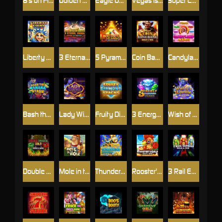
8's on Fire: Supercharged
Golden L'Hoot
Eagle Gold: Hold & Win
Vegas is Dead: Battle Arena
Super Cash: Three Little Wins
Liberty Coins: Hold & Win
3 Eternal Drums: Rhythm of Fortune
5 Pyramids of Gold: Hold & Win
Coin Bang Bang: Hold & Win
Candyland Jackpots
Bash the Banana Stash
Lady Wish
Fruity Diamond Stacks
3 Energy Diamonds: Hold & Win
Wish of a Lifetime Hold & Win
Double Dragon Gold: Hold & Win
Mole in the Hole
Thunderline Express Hold & Win
Rooster's Gold: Hold & Win
3 Rail Express: Hold & Win