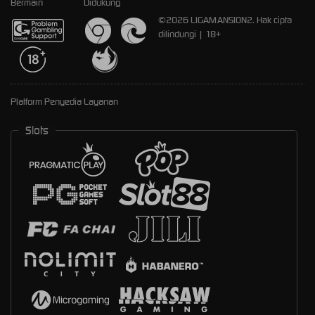
Bermain
Didukung
©2026 LIGAMANSION2. Hak cipta
dilindungi | 18+
Platform Penyedia Layanan
Slots