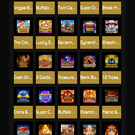
Vegas Blitz: Hold & Win
Buffalo Smash: Supercharged
Twin Cash: Hold & Win
Super Grand Link Express: Hold & Win
Break the Piggy Bank
The Great Jackpot Expedition
Lucky Seven Spin
Savanna Gold: Coin of the Wild
Dynamite Trail: Hold & Win
Shaolin Panda: Hold & Win
Cash On Wheels: Hold & Win
3 Golden Baskets: Treasure Tides
Treasure Journey: Genie`s Gold
Bank Busters: The Big Score
12 Treasures: Aztec Riches
Coins & Diamonds: Hold & Win
Super Cash Boost: Hold & Win
Buffalo Blaze: Wild Wealth
Roaming Wild Buffalo
Flame & Fortune: Hold & Win