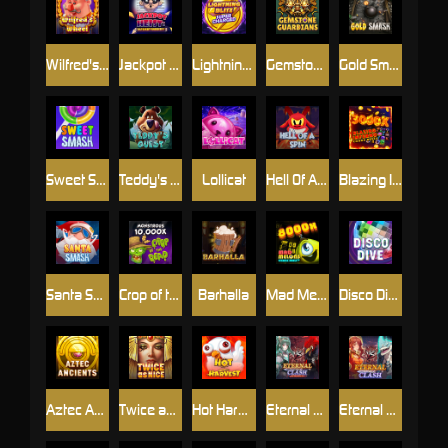
Wilfred's Wheel
Jackpot Heist: Daylight Robbery
Lightning Blitz: Supercharged
Gemstone Guardians
Gold Smash
Sweet Smash
Teddy's Quest
Lollicat
Hell Of A Spin
Blazing Inferno Chaos Reels
Santa Smash
Crop of the Dead
Barhalla
Mad Melons Chaos Reels
Disco Dive
Aztec Ancients
Twice as Nice
Hot Harvest
Eternal Clash Reloaded
Eternal Clash