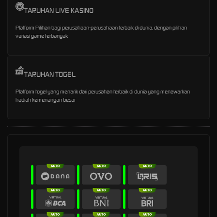
TARUHAN LIVE KASINO
Platform Pilihan bagi perusahaan-perusahaan terbaik di dunia, dengan pilihan
variasi game terbanyak
TARUHAN TOGEL
Platform togel yang menarik dari perusahan terbaik di dunia yang menawarkan
hadiah kemenangan besar