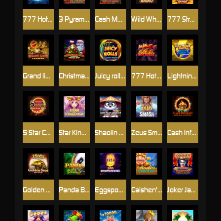
777 Hot Reels: Supercharged
3 Pyramids of Gold: Hold & Win
Cash Maximus: Battle Arena
Wild White Rhino
777 Streak
Grand link express Hold and win
Christmas Link Express: Hold & Win
Juicy rolls : feature Frenzy
777 Hot Reels
Lightning Blitz: Chain Collect
5 Star Coins: Hold & Win
Star Kingdom
Shaolin Panda Chaos Reels
Zeus Smash
Cash Inferno Sizzling Scatters
Golden Suns Chain Collect
Panda Bills
Eggsponential
Caishen's Temple of Gold
Joker Jackpots: Prize Mania