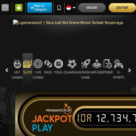
Main di
MASUK
DAFTAR
Telegram
HOT
SLOTS
LIVE
RACE
TOGEL
OLAHRAGA
CRASH
ARCADE
POKER
E-
SABUN
GAMES
CASINO
GAME
SPORTS
AYAM
IDR
12,734,
JACKPOT
PLAY