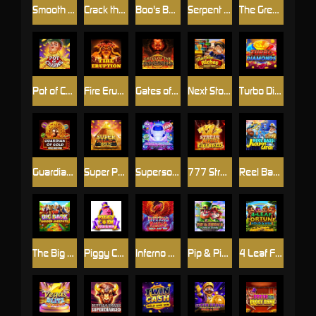
Smooth 7's Strike
Crack the Piggy Bank Express
Boo's Booty
Serpent Gold: Hold & Win
The Greed Machine
Pot of Charms
Fire Eruption
Gates of the Underworld
Next Stop Riches Hold & Win
Turbo Diamonds: Hold & Win
Guardian of Gold: Hold & Win
Super Pyramid of Gold Hold & Win
Supersonic Express: Hold & Win
777 Streak: Megacharged
Reel Bass: Jackpot Catch
The Big Bark: Golden Jackpots
Piggy Coin: Hold & Win
Inferno Rising Hold & Win
Pip & Pippa's Pots of Plenty
4 Leaf Fortune: Hold & Win