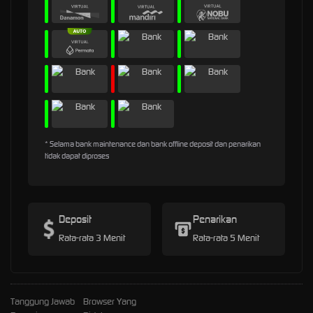
* Selama bank maintenance dan bank offline deposit dan penarikan
tidak dapat diproses
Deposit
Penarikan
Rata-rata 3 Menit
Rata-rata 5 Menit
Tanggung Jawab
Browser Yang