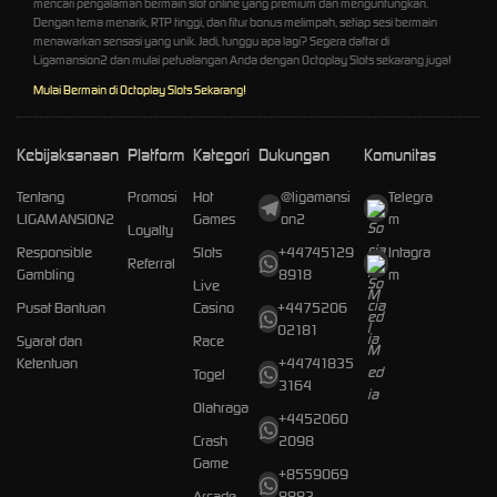
mencari pengalaman bermain slot online yang premium dan menguntungkan.
Dengan tema menarik, RTP tinggi, dan fitur bonus melimpah, setiap sesi bermain
menawarkan sensasi yang unik. Jadi, tunggu apa lagi? Segera daftar di
Ligamansion2
dan mulai petualangan Anda dengan
Octoplay Slots
sekarang juga!
Mulai Bermain di Octoplay Slots Sekarang!
Kebijaksanaan
Platform
Kategori
Dukungan
Komunitas
Tentang
Promosi
Hot
@ligamansi
Telegra
LIGAMANSION2
Games
on2
m
Loyalty
Responsible
Slots
+44745129
Intagra
Referral
Gambling
8918
m
Live
Pusat Bantuan
Casino
+4475206
02181
Syarat dan
Race
Ketentuan
+44741835
Togel
3164
Olahraga
+4452060
Crash
2098
Game
+8559069
Arcade
8883