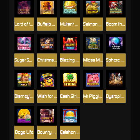
Lord of the Dunes
Buffalo Smash
Mutant Potatoes
Salmon King
Boom the Buffoon
Sugar Splash
Christmas Crumble
Blazing Touch
Midas Moolah: Random Reels
Sphere Smash
Blarney's Gold
Wish for a Cash Star
Cash Strike
Mr Piggles
Dystopia: Rebel Road
Doge Life
Bounty Smash
Caishen Smash