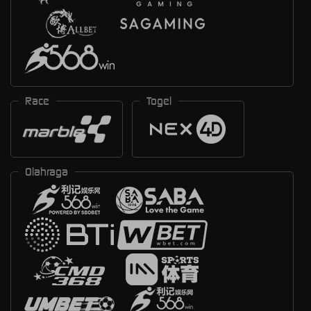
Race
Togel
Olahraga