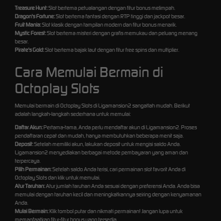
Treasure Hunt:
Slot bertema petualangan dengan fitur bonus melimpah.
Dragon's Fortune:
Slot bertema fantasi dengan RTP tinggi dan jackpot besar.
Fruit Mania:
Slot klasik dengan tampilan modern dan fitur bonus menarik.
Mystic Forest:
Slot bertema misteri dengan grafis memukau dan peluang menang
besar.
Pirate's Gold:
Slot bertema bajak laut dengan fitur free spins dan multiplier.
Cara Memulai Bermain di
Octoplay Slots
Memulai bermain di
Octoplay Slots
di
Ligamansion2
sangatlah mudah. Berikut
adalah langkah-langkah sederhana untuk memulai:
Daftar Akun:
Pertama-tama, Anda perlu mendaftar akun di
Ligamansion2
. Proses
pendaftaran cepat dan mudah, hanya membutuhkan beberapa menit saja.
Deposit:
Setelah memiliki akun, lakukan deposit untuk mengisi saldo Anda.
Ligamansion2
menyediakan berbagai metode pembayaran yang aman dan
terpercaya.
Pilih Permainan:
Setelah saldo Anda terisi, cari permainan slot favorit Anda di
Octoplay Slots
dan klik untuk memulai.
Atur Taruhan:
Atur jumlah taruhan Anda sesuai dengan preferensi Anda. Anda bisa
memulai dengan taruhan kecil dan meningkatkannya seiring dengan kenyamanan
Anda.
Mulai Bermain:
Klik tombol putar dan nikmati permainan! Jangan lupa untuk
memanfaatkan fitur-fitur bonus yang tersedia.