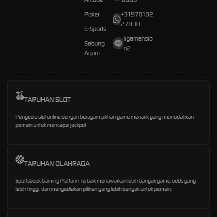
Poker
+31970102
27038
E-Sports
ligamansio
Sabung
n2
Ayam
TARUHAN SLOT
Penyedia slot online dengan beragam pilihan game menarik yang memudahkan
pemain untuk mencapai jackpot
TARUHAN OLAHRAGA
Sportsbook Gaming Platform Terbaik menawarkan lebih banyak game, odds yang
lebih tinggi, dan menyediakan pilihan yang lebih banyak untuk pemain.