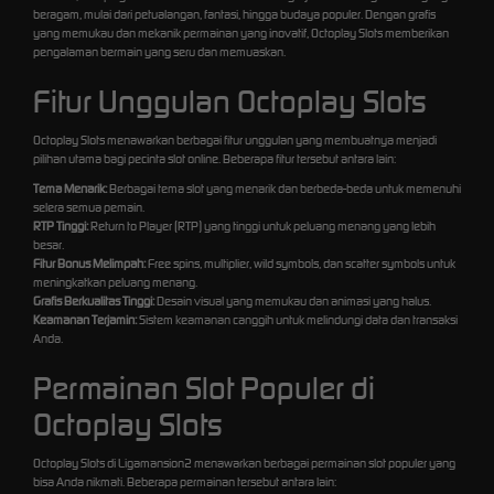
beragam, mulai dari petualangan, fantasi, hingga budaya populer. Dengan grafis
yang memukau dan mekanik permainan yang inovatif,
Octoplay Slots
memberikan
pengalaman bermain yang seru dan memuaskan.
Fitur Unggulan Octoplay Slots
Octoplay Slots
menawarkan berbagai fitur unggulan yang membuatnya menjadi
pilihan utama bagi pecinta slot online. Beberapa fitur tersebut antara lain:
Tema Menarik:
Berbagai tema slot yang menarik dan berbeda-beda untuk memenuhi
selera semua pemain.
RTP Tinggi:
Return to Player (RTP) yang tinggi untuk peluang menang yang lebih
besar.
Fitur Bonus Melimpah:
Free spins, multiplier, wild symbols, dan scatter symbols untuk
meningkatkan peluang menang.
Grafis Berkualitas Tinggi:
Desain visual yang memukau dan animasi yang halus.
Keamanan Terjamin:
Sistem keamanan canggih untuk melindungi data dan transaksi
Anda.
Permainan Slot Populer di
Octoplay Slots
Octoplay Slots
di
Ligamansion2
menawarkan berbagai permainan slot populer yang
bisa Anda nikmati. Beberapa permainan tersebut antara lain: