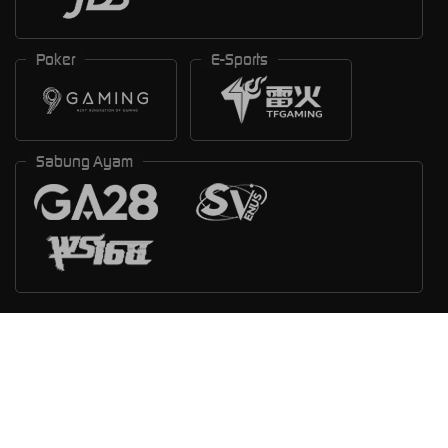
Poker
E-Sports
Sabung Ayam