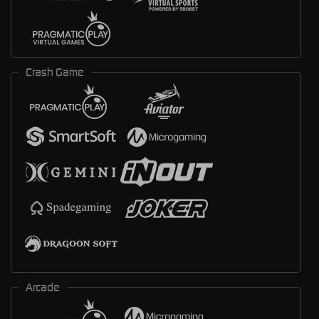
Crash Game
Arcade