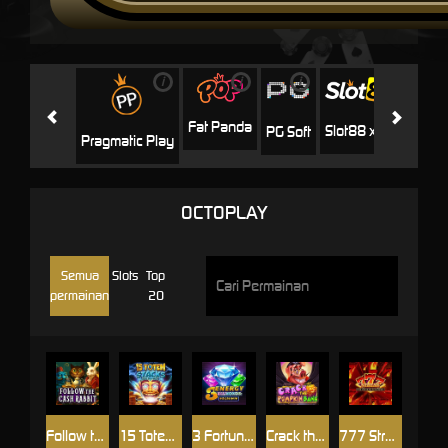
i
i
i
i
i
Facha
Fat Panda
Slot88 x PP
PG Soft
Pragmatic Play
OCTOPLAY
Semua
Slots
Top
permainan
20
Follow the Cash Rabbit
15 Totem Stacks: Hold & Win
3 Fortune Beasts: Hold & Win
Crack the Pumpkin Bank
777 Streak: Supercharged