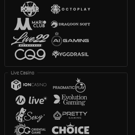
Live Casino