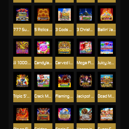
777 Super Wheel: Hold & Win
5 Relics of Power: Hold & Win
3 Gods Unleashed: Hold & Win
3 Christmas Pyramids: Hold & Win
Ballin' Jackpots Hit The Line
JJ 1000: Hold & Win
Candyland Pop
Carved in Gold: Hold & Win
Mega Flex: Hold & Win
Juicy Jewels Supercharged
Triple 5's: Supercharged
Crack More Piggy Banks
Flaming Chicken: Highway Hazard
Jackpot District: City of Fortune
Dead Man's Gold: Hold & Win