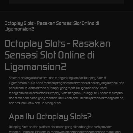
Octoplay Slots - Rasakan Sensasi Slot Online di
Ligamansion2
Octoplay Slots - Rasakan
Sensasi Slot Online di
Ligamansion2
Selamat datang di dunia seru dan menguntungkan dari
Octoplay Slots di
Ligamansion2
! Jika Anda mencari pengalaman bermain slot online yang menarik dan
penuh bonus, Anda berada di tempat yang tepat. Di
Ligamansion2
, kami
menyediakan koleksi terbaik
Octoplay Slots
dengan RTP tinggi, fitur bonus melimpah,
dan tema permainan yang menarik. Baik Anda pemula atau pemain berpengalaman,
ada sesuatu untuk semua orang di sini.
Apa Itu Octoplay Slots?
Octoplay Slots
adalah platform slot online yang dikembangkan oleh provider
ternama, Octoplay. Platform ini menawarkan berbagai jenis slot dengan tema yang