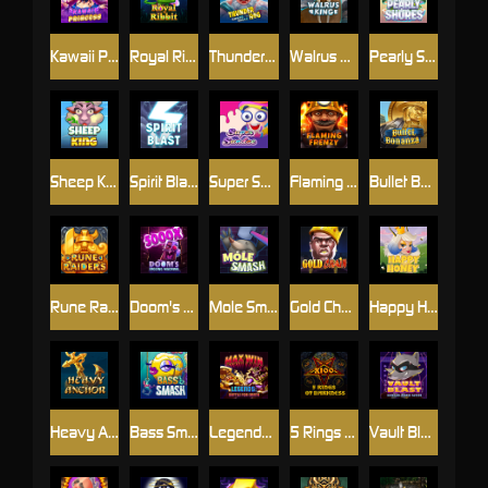
Kawaii Princess
Royal Ribbit
Thunder Hog Chaos Reels
Walrus King
Pearly Shores
Sheep King
Spirit Blast
Super Sundae
Flaming Frenzy
Bullet Bonanza
Rune Raiders
Doom's Digging Machine
Mole Smash
Gold Chain
Happy Honey
Heavy Anchor
Bass Smash
Legends: Battle for Earth
5 Rings of Darkness
Vault Blast Hold & Win